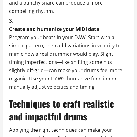
and a punchy snare can produce a more
compelling rhythm.
Create and humanize your MIDI data
Program your beats in your DAW. Start with a
simple pattern, then add variations in velocity to
mimic how a real drummer would play. Slight
timing imperfections—like shifting some hits
slightly off-grid—can make your drums feel more
organic. Use your DAW’s humanize function or
manually adjust velocities and timing.
Techniques to craft realistic
and impactful drums
Applying the right techniques can make your