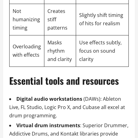
Not
Creates
Slightly shift timing
humanizing
stiff
of hits for realism
timing
patterns
Masks
Use effects subtly,
Overloading
rhythm
focus on sound
with effects
and clarity
clarity
Essential tools and resources
Digital audio workstations
(DAWs): Ableton
Live, FL Studio, Logic Pro X, and Cubase all excel at
drum programming.
Virtual drum instruments
: Superior Drummer,
Addictive Drums, and Kontakt libraries provide