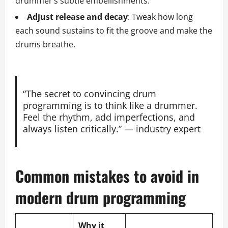
drummer’s subtle embellishments.
Adjust release and decay
: Tweak how long
each sound sustains to fit the groove and make the
drums breathe.
“The secret to convincing drum
programming is to think like a drummer.
Feel the rhythm, add imperfections, and
always listen critically.” — industry expert
Common mistakes to avoid in
modern drum programming
Why it