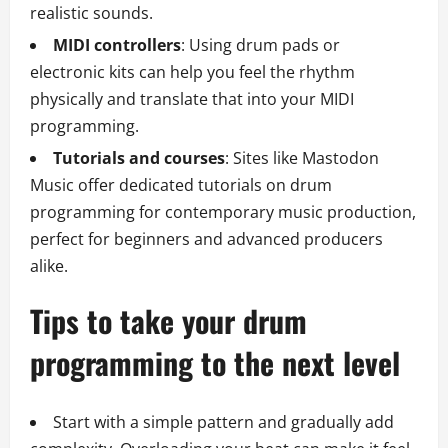
realistic sounds.
MIDI controllers
: Using drum pads or
electronic kits can help you feel the rhythm
physically and translate that into your MIDI
programming.
Tutorials and courses
: Sites like Mastodon
Music offer dedicated tutorials on drum
programming for contemporary music production,
perfect for beginners and advanced producers
alike.
Tips to take your drum
programming to the next level
Start with a simple pattern and gradually add