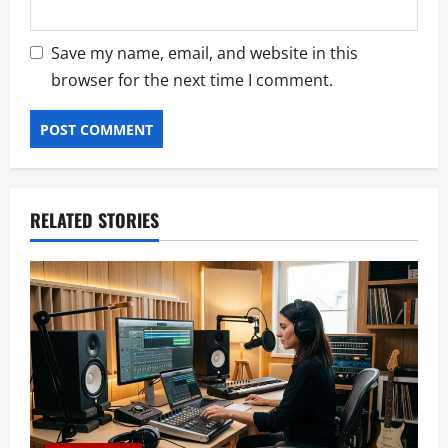
Save my name, email, and website in this
browser for the next time I comment.
RELATED STORIES