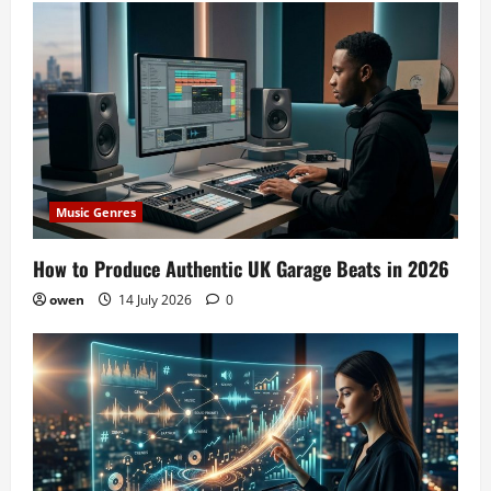
Music Genres
How to Produce Authentic UK Garage Beats in 2026
owen
14 July 2026
0