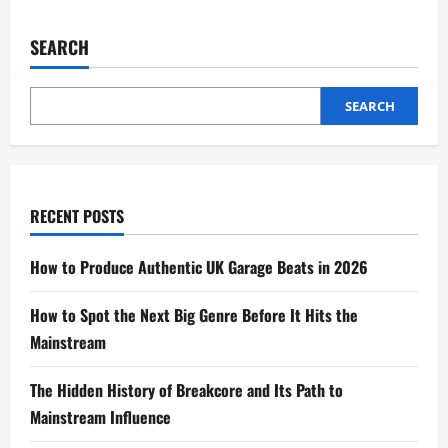
SEARCH
SEARCH
RECENT POSTS
How to Produce Authentic UK Garage Beats in 2026
How to Spot the Next Big Genre Before It Hits the
Mainstream
The Hidden History of Breakcore and Its Path to
Mainstream Influence