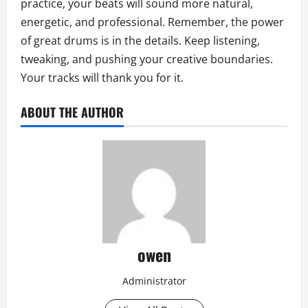
practice, your beats will sound more natural,
energetic, and professional. Remember, the power
of great drums is in the details. Keep listening,
tweaking, and pushing your creative boundaries.
Your tracks will thank you for it.
ABOUT THE AUTHOR
owen
Administrator