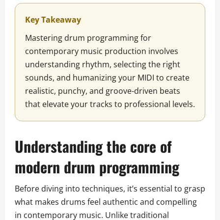
Key Takeaway
Mastering drum programming for
contemporary music production involves
understanding rhythm, selecting the right
sounds, and humanizing your MIDI to create
realistic, punchy, and groove-driven beats
that elevate your tracks to professional levels.
Understanding the core of
modern drum programming
Before diving into techniques, it’s essential to grasp
what makes drums feel authentic and compelling
in contemporary music. Unlike traditional