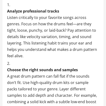
Analyze professional tracks
Listen critically to your favorite songs across
genres. Focus on how the drums feel—are they
tight, loose, punchy, or laid-back? Pay attention to
details like velocity variation, timing, and sound
layering. This listening habit trains your ear and
helps you understand what makes a drum pattern
feel alive.
Choose the right sounds and samples
A great drum pattern can fall flat if the sounds
don’t fit. Use high-quality drum kits or sample
packs tailored to your genre. Layer different
samples to add depth and character. For example,
combining a solid kick with a subtle low-end boost