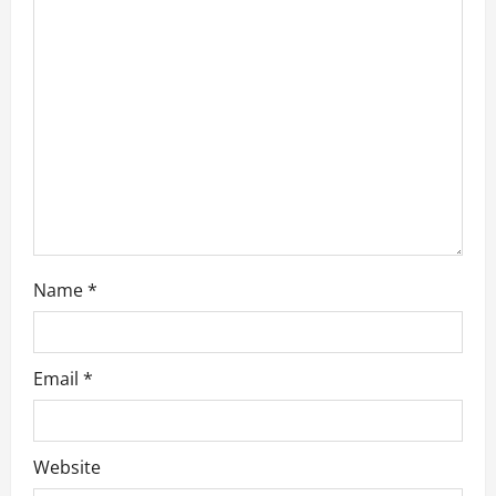
a
t
i
o
n
Name
*
Email
*
Website