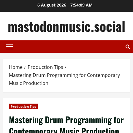
Skip
6 August 2026
7:54:10 AM
to
content
mastodonmusic.social
Primary
Menu
Home
Production Tips
Mastering Drum Programming for Contemporary
Music Production
Production Tips
Mastering Drum Programming for
Contemporary Music Production