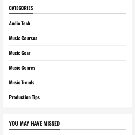
CATEGORIES
Audio Tech
Music Courses
Music Gear
Music Genres
Music Trends
Production Tips
YOU MAY HAVE MISSED