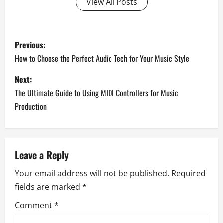
View All Posts
P
Previous:
o
How to Choose the Perfect Audio Tech for Your Music Style
s
Next:
The Ultimate Guide to Using MIDI Controllers for Music
t
Production
n
a
Leave a Reply
v
Your email address will not be published.
Required
i
fields are marked
*
g
Comment
*