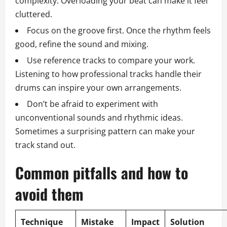
complexity. Overloading your beat can make it feel
cluttered.
Focus on the groove first. Once the rhythm feels
good, refine the sound and mixing.
Use reference tracks to compare your work.
Listening to how professional tracks handle their
drums can inspire your own arrangements.
Don’t be afraid to experiment with
unconventional sounds and rhythmic ideas.
Sometimes a surprising pattern can make your
track stand out.
Common pitfalls and how to
avoid them
Technique
Mistake
Impact
Solution