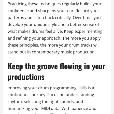
Practicing these techniques regularly builds your
confidence and sharpens your ear. Record your
patterns and listen back critically. Over time, you’ll
develop your unique style and a better sense of
what makes drums feel alive. Keep experimenting
and refining your approach. The more you apply
these principles, the more your drum tracks will
stand out in contemporary music production.
Keep the groove flowing in your
productions
Improving your drum programming skills is a
continuous journey. Focus on understanding
rhythm, selecting the right sounds, and
humanizing your MIDI data. With patience and