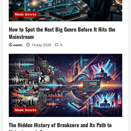
Music Genres
How to Spot the Next Big Genre Before It Hits the
Mainstream
owen
14 July 2026
0
Music Genres
The Hidden History of Breakcore and Its Path to