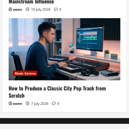
Mainstream Influence
owen
10 July 2026
0
Music Genres
How to Produce a Classic City Pop Track from
Scratch
owen
7 July 2026
0