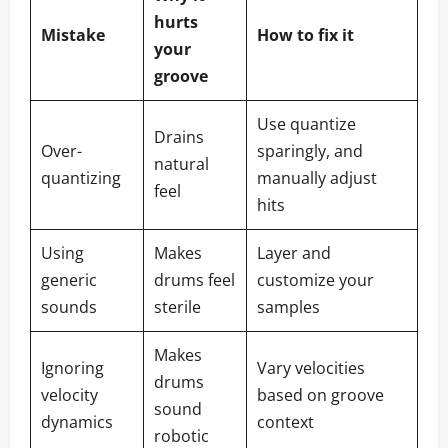
hurts
Mistake
How to fix it
your
groove
Use quantize
Drains
Over-
sparingly, and
natural
quantizing
manually adjust
feel
hits
Using
Makes
Layer and
generic
drums feel
customize your
sounds
sterile
samples
Makes
Ignoring
Vary velocities
drums
velocity
based on groove
sound
dynamics
context
robotic