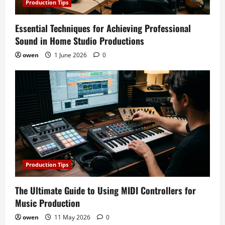
Production Tips
Essential Techniques for Achieving Professional
Sound in Home Studio Productions
owen
1 June 2026
0
Production Tips
The Ultimate Guide to Using MIDI Controllers for
Music Production
owen
11 May 2026
0