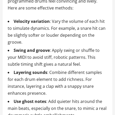
programmed drums feel convincing and lively.
Here are some effective methods:
Velocity variation
: Vary the volume of each hit
to simulate dynamics. For example, a snare hit can
be slightly softer or louder depending on the
groove.
Swing and groove
: Apply swing or shuffle to
your MIDI to avoid stiff, robotic patterns. This
subtle timing shift gives a natural feel.
Layering sounds
: Combine different samples
for each drum element to add richness. For
instance, layering a clap with a snappy snare
enhances presence.
Use ghost notes
: Add quieter hits around the
main beats, especially on the snare, to mimic a real