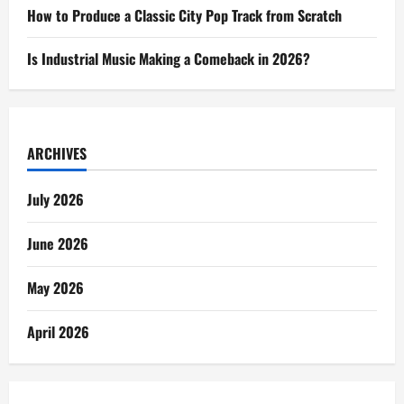
How to Produce a Classic City Pop Track from Scratch
Is Industrial Music Making a Comeback in 2026?
ARCHIVES
July 2026
June 2026
May 2026
April 2026