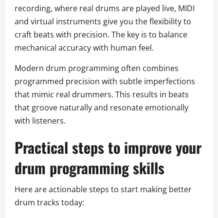
recording, where real drums are played live, MIDI
and virtual instruments give you the flexibility to
craft beats with precision. The key is to balance
mechanical accuracy with human feel.
Modern drum programming often combines
programmed precision with subtle imperfections
that mimic real drummers. This results in beats
that groove naturally and resonate emotionally
with listeners.
Practical steps to improve your
drum programming skills
Here are actionable steps to start making better
drum tracks today: