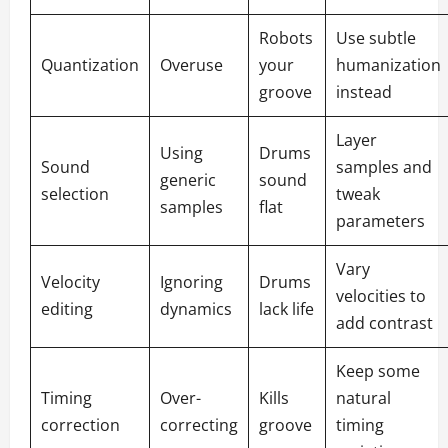
Robots
Use subtle
Quantization
Overuse
your
humanization
groove
instead
Layer
Using
Drums
Sound
samples and
generic
sound
selection
tweak
samples
flat
parameters
Vary
Velocity
Ignoring
Drums
velocities to
editing
dynamics
lack life
add contrast
Keep some
Timing
Over-
Kills
natural
correction
correcting
groove
timing