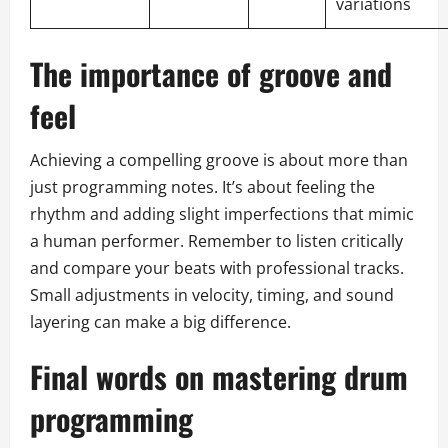
variations
The importance of groove and
feel
Achieving a compelling groove is about more than
just programming notes. It’s about feeling the
rhythm and adding slight imperfections that mimic
a human performer. Remember to listen critically
and compare your beats with professional tracks.
Small adjustments in velocity, timing, and sound
layering can make a big difference.
Final words on mastering drum
programming