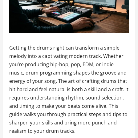
Getting the drums right can transform a simple
melody into a captivating modern track. Whether
you’re producing hip-hop, pop, EDM, or indie
music, drum programming shapes the groove and
energy of your song. The art of crafting drums that
hit hard and feel natural is both a skill and a craft. It
requires understanding rhythm, sound selection,
and timing to make your beats come alive. This
guide walks you through practical steps and tips to
sharpen your skills and bring more punch and
realism to your drum tracks.