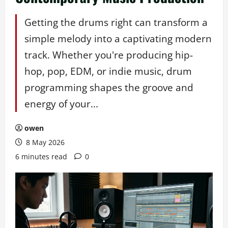
Getting the drums right can transform a
simple melody into a captivating modern
track. Whether you're producing hip-
hop, pop, EDM, or indie music, drum
programming shapes the groove and
energy of your...
owen
8 May 2026
6 minutes read
0