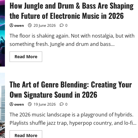
How Jungle and Drum & Bass Are Shaping
the Future of Electronic Music in 2026
owen
20 June 2026
0
The floor is shaking again. Not with nostalgia, but with
something fresh. Jungle and drum and bass...
Read
Read More
more
about
How
Jungle
and
The Art of Genre Blending: Creating Your
Drum
&
Bass
Own Signature Sound in 2026
Are
Shaping
the
owen
19 June 2026
0
Future
of
The 2026 music landscape is a playground of hybrids.
Electronic
Music
Playlists shuffle jazz trap, hyperpop country, and lo-fi...
in
2026
Read
Read More