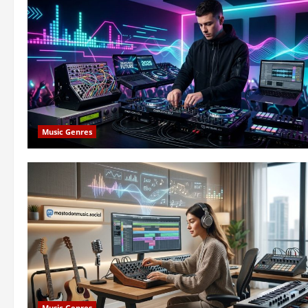
Music Genres
Music Genres