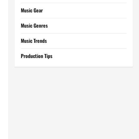
Music Gear
Music Genres
Music Trends
Production Tips