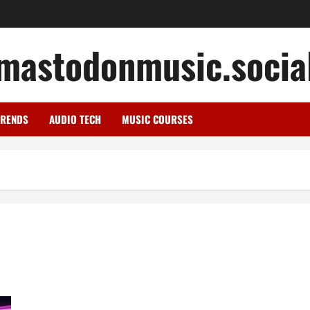
mastodonmusic.socia
TRENDS
AUDIO TECH
MUSIC COURSES