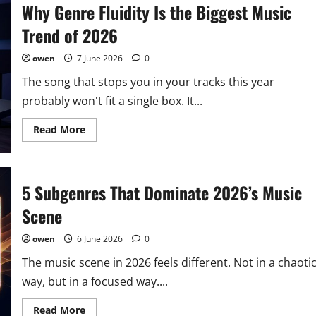
Why Genre Fluidity Is the Biggest Music
the
Most
Influential
Trend of 2026
Genre
You
Haven’t
owen
7 June 2026
0
Heard
of
The song that stops you in your tracks this year
Yet
probably won't fit a single box. It...
Read
Read More
more
about
Why
Genre
Fluidity
5 Subgenres That Dominate 2026’s Music
Is
the
Biggest
Scene
Music
Trend
of
owen
6 June 2026
0
2026
The music scene in 2026 feels different. Not in a chaoti
way, but in a focused way....
Read
Read More