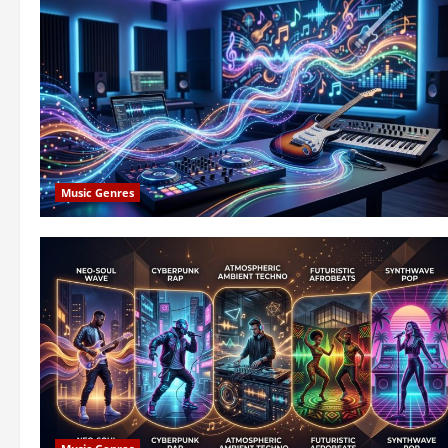
Music Genres