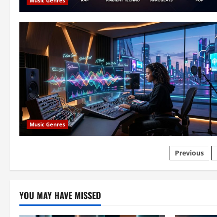
Music Genres
Music Genres
Posts
Previous
paginat
YOU MAY HAVE MISSED