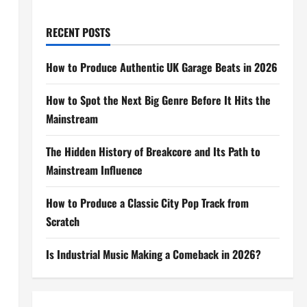
RECENT POSTS
How to Produce Authentic UK Garage Beats in 2026
How to Spot the Next Big Genre Before It Hits the
Mainstream
The Hidden History of Breakcore and Its Path to
Mainstream Influence
How to Produce a Classic City Pop Track from
Scratch
Is Industrial Music Making a Comeback in 2026?