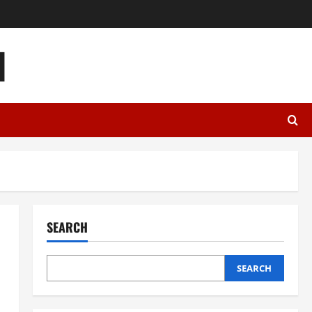
l
SEARCH
SEARCH