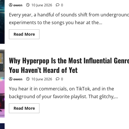
90s
Genre
owen
10 June 2026
0
is
Shaping
Every year, a handful of sounds shift from undergroun
2026’s
Soundscapes
experiments to the songs you hear at the...
Read
Read More
more
about
6
Music
Genres
Why Hyperpop Is the Most Influential Genr
You
Should
Know
You Haven’t Heard of Yet
About
in
2026
owen
10 June 2026
0
You hear it in commercials, on TikTok, and in the
background of your favorite playlist. That glitchy,...
Read
Read More
more
about
Why
Hyperpop
Is