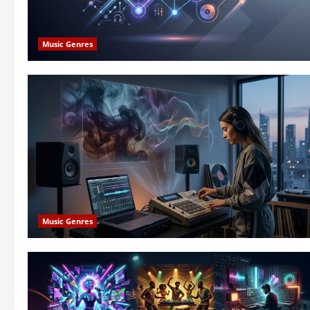
Music Genres
Music Genres