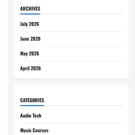
ARCHIVES
July 2026
June 2026
May 2026
April 2026
CATEGORIES
Audio Tech
Music Courses