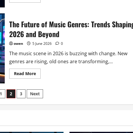
more
about
5
Subgenres
That
The Future of Music Genres: Trends Shapin
Dominate
2026’s
Music
2026 and Beyond
Scene
owen
5 June 2026
0
The music scene in 2026 is buzzing with change. New
genres are rising, old ones are transforming,...
Read
Read More
more
about
The
Future
1
2
3
Next
of
Music
Genres:
ion
Trends
Shaping
2026
and
Beyond