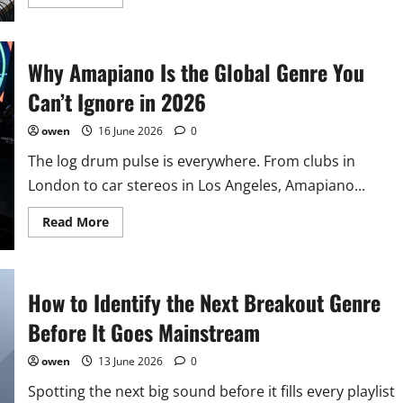
more
about
The
Art
of
Why Amapiano Is the Global Genre You
Genre
Blending:
Creating
Can’t Ignore in 2026
Your
Own
Signature
owen
16 June 2026
0
Sound
in
The log drum pulse is everywhere. From clubs in
2026
London to car stereos in Los Angeles, Amapiano...
Read
Read More
more
about
Why
Amapiano
Is
How to Identify the Next Breakout Genre
the
Global
Genre
Before It Goes Mainstream
You
Can’t
Ignore
owen
13 June 2026
0
in
2026
Spotting the next big sound before it fills every playlist