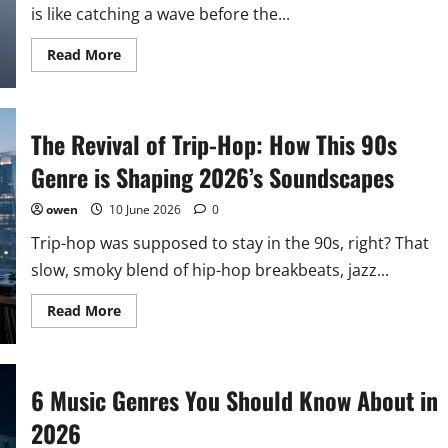
is like catching a wave before the...
Read
Read More
more
about
How
to
Identify
The Revival of Trip-Hop: How This 90s
the
Next
Breakout
Genre is Shaping 2026’s Soundscapes
Genre
Before
It
owen
10 June 2026
0
Goes
Mainstream
Trip-hop was supposed to stay in the 90s, right? That
slow, smoky blend of hip-hop breakbeats, jazz...
Read
Read More
more
about
The
Revival
of
6 Music Genres You Should Know About in
Trip-
Hop:
How
2026
This