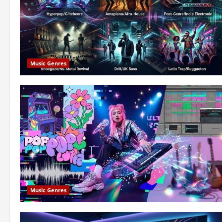
Music Genres
Music Genres