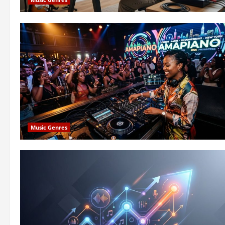
Music Genres