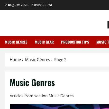
Skip
7 August 2026
10:08:54 PM
to
content
MUSIC GENRES
MUSIC GEAR
PRODUCTION TIPS
MUSIC 
Home
Music Genres
Page 2
Music Genres
Articles from section Music Genres