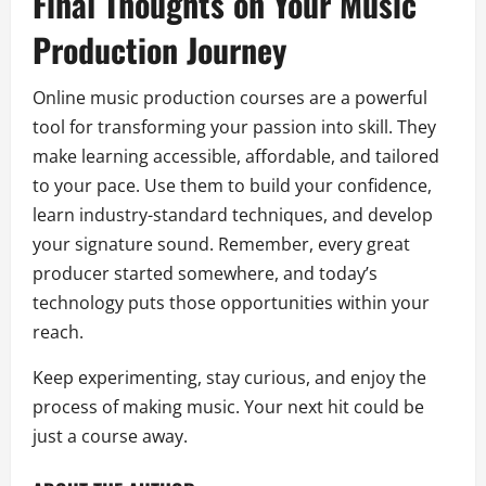
Final Thoughts on Your Music
Production Journey
Online music production courses are a powerful
tool for transforming your passion into skill. They
make learning accessible, affordable, and tailored
to your pace. Use them to build your confidence,
learn industry-standard techniques, and develop
your signature sound. Remember, every great
producer started somewhere, and today’s
technology puts those opportunities within your
reach.
Keep experimenting, stay curious, and enjoy the
process of making music. Your next hit could be
just a course away.