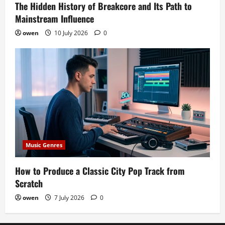
The Hidden History of Breakcore and Its Path to
Mainstream Influence
owen
10 July 2026
0
Music Genres
How to Produce a Classic City Pop Track from
Scratch
owen
7 July 2026
0