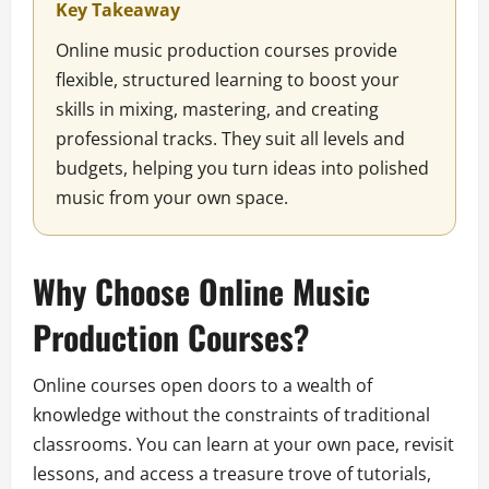
Key Takeaway
Online music production courses provide
flexible, structured learning to boost your
skills in mixing, mastering, and creating
professional tracks. They suit all levels and
budgets, helping you turn ideas into polished
music from your own space.
Why Choose Online Music
Production Courses?
Online courses open doors to a wealth of
knowledge without the constraints of traditional
classrooms. You can learn at your own pace, revisit
lessons, and access a treasure trove of tutorials,