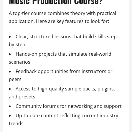
Music Production Course?
A top-tier course combines theory with practical
application. Here are key features to look for:
Clear, structured lessons that build skills step-
by-step
Hands-on projects that simulate real-world
scenarios
Feedback opportunities from instructors or
peers
Access to high-quality sample packs, plugins,
and presets
Community forums for networking and support
Up-to-date content reflecting current industry
trends