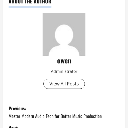
ABOUT THE AUTHOR
owen
Administrator
View All Posts
P
Previous:
o
Master Modern Audio Tech for Better Music Production
Next: