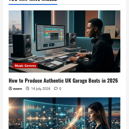
Music Genres
How to Produce Authentic UK Garage Beats in 2026
owen
14 July 2026
0