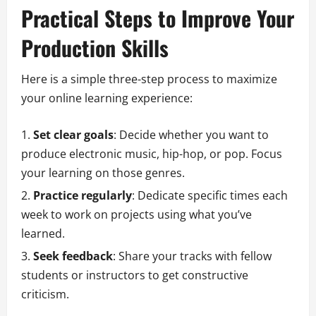
Practical Steps to Improve Your
Production Skills
Here is a simple three-step process to maximize
your online learning experience:
Set clear goals
: Decide whether you want to
produce electronic music, hip-hop, or pop. Focus
your learning on those genres.
Practice regularly
: Dedicate specific times each
week to work on projects using what you’ve
learned.
Seek feedback
: Share your tracks with fellow
students or instructors to get constructive
criticism.