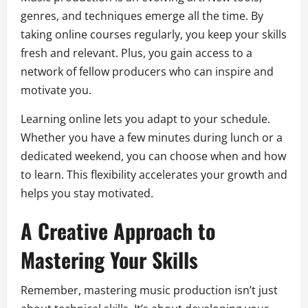
genres, and techniques emerge all the time. By
taking online courses regularly, you keep your skills
fresh and relevant. Plus, you gain access to a
network of fellow producers who can inspire and
motivate you.
Learning online lets you adapt to your schedule.
Whether you have a few minutes during lunch or a
dedicated weekend, you can choose when and how
to learn. This flexibility accelerates your growth and
helps you stay motivated.
A Creative Approach to
Mastering Your Skills
Remember, mastering music production isn’t just