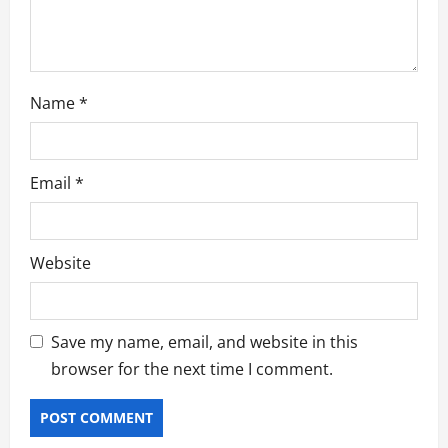
n
Name
*
Email
*
Website
Save my name, email, and website in this
browser for the next time I comment.