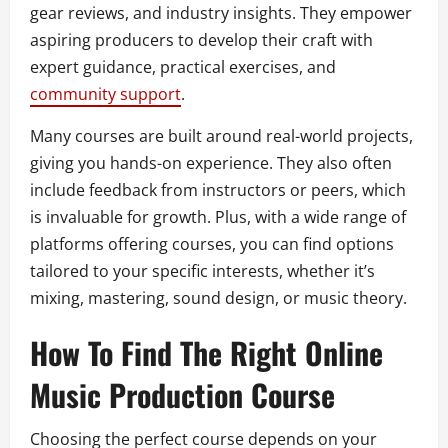
gear reviews, and industry insights. They empower
aspiring producers to develop their craft with
expert guidance, practical exercises, and
community support
.
Many courses are built around real-world projects,
giving you hands-on experience. They also often
include feedback from instructors or peers, which
is invaluable for growth. Plus, with a wide range of
platforms offering courses, you can find options
tailored to your specific interests, whether it’s
mixing, mastering, sound design, or music theory.
How To Find The Right Online
Music Production Course
Choosing the perfect course depends on your