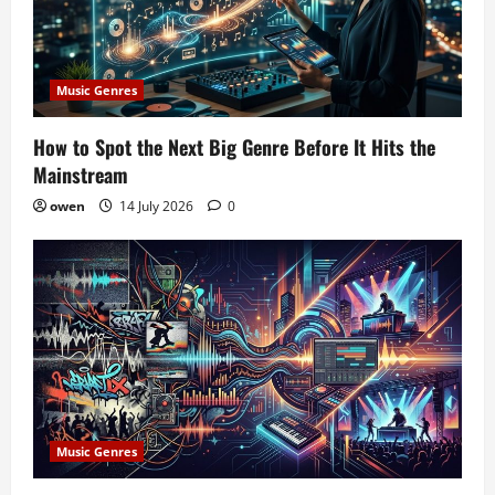
Music Genres
How to Spot the Next Big Genre Before It Hits the
Mainstream
owen
14 July 2026
0
Music Genres