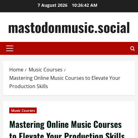
Skip
7 August 2026
10:26:42 AM
to
content
mastodonmusic.social
Primary
Menu
Home
Music Courses
Mastering Online Music Courses to Elevate Your
Production Skills
Music Courses
Mastering Online Music Courses
to Elevate Your Production Skills