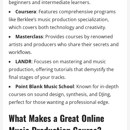
beginners and intermediate learners.
Coursera
: Features comprehensive programs
like Berklee’s music production specialization,
which covers both technology and creativity.
Masterclass
: Provides courses by renowned
artists and producers who share their secrets and
workflows.
LANDR
: Focuses on mastering and music
production, offering tutorials that demystify the
final stages of your tracks.
Point Blank Music School
: Known for in-depth
courses on sound design, synthesis, and DJing,
perfect for those wanting a professional edge.
What Makes a Great Online