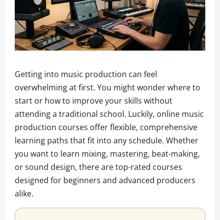
Getting into music production can feel
overwhelming at first. You might wonder where to
start or how to improve your skills without
attending a traditional school. Luckily, online music
production courses offer flexible, comprehensive
learning paths that fit into any schedule. Whether
you want to learn mixing, mastering, beat-making,
or sound design, there are top-rated courses
designed for beginners and advanced producers
alike.