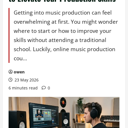
Getting into music production can feel
overwhelming at first. You might wonder
where to start or how to improve your
skills without attending a traditional
school. Luckily, online music production
cou...
owen
23 May 2026
6 minutes read
0