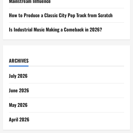
Mainstream Influence
How to Produce a Classic City Pop Track from Scratch
Is Industrial Music Making a Comeback in 2026?
ARCHIVES
July 2026
June 2026
May 2026
April 2026