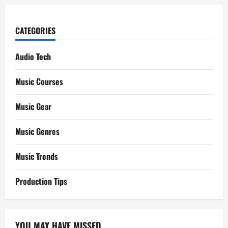
CATEGORIES
Audio Tech
Music Courses
Music Gear
Music Genres
Music Trends
Production Tips
YOU MAY HAVE MISSED