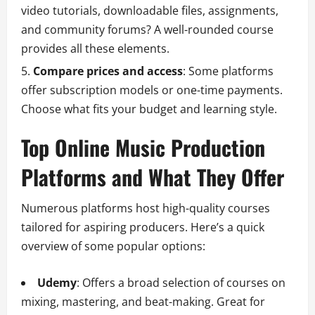
video tutorials, downloadable files, assignments,
and community forums? A well-rounded course
provides all these elements.
Compare prices and access
: Some platforms
offer subscription models or one-time payments.
Choose what fits your budget and learning style.
Top Online Music Production
Platforms and What They Offer
Numerous platforms host high-quality courses
tailored for aspiring producers. Here’s a quick
overview of some popular options:
Udemy
: Offers a broad selection of courses on
mixing, mastering, and beat-making. Great for