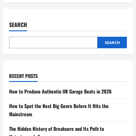
SEARCH
SEARCH
RECENT POSTS
How to Produce Authentic UK Garage Beats in 2026
How to Spot the Next Big Genre Before It Hits the
Mainstream
The Hidden History of Breakcore and Its Path to