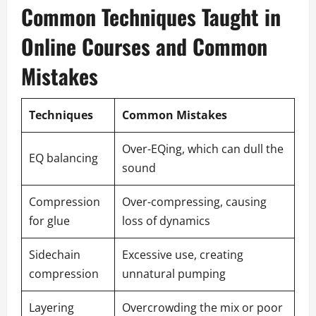
Common Techniques Taught in
Online Courses and Common
Mistakes
Techniques
Common Mistakes
Over-EQing, which can dull the
EQ balancing
sound
Compression
Over-compressing, causing
for glue
loss of dynamics
Sidechain
Excessive use, creating
compression
unnatural pumping
Layering
Overcrowding the mix or poor