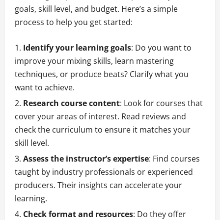
goals, skill level, and budget. Here’s a simple
process to help you get started:
Identify your learning goals
: Do you want to
improve your mixing skills, learn mastering
techniques, or produce beats? Clarify what you
want to achieve.
Research course content
: Look for courses that
cover your areas of interest. Read reviews and
check the curriculum to ensure it matches your
skill level.
Assess the instructor’s expertise
: Find courses
taught by industry professionals or experienced
producers. Their insights can accelerate your
learning.
Check format and resources
: Do they offer