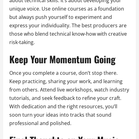
about technical skills. It’s about developing your
unique voice. Use online courses as a foundation
but always push yourself to experiment and
express your individuality. The best producers are
those who blend technical know-how with creative
risk-taking.
Keep Your Momentum Going
Once you complete a course, don’t stop there.
Keep practicing, sharing your work, and learning
from others. Attend live workshops, watch industry
tutorials, and seek feedback to refine your craft.
With dedication and the right resources, you’ll
soon turn your ideas into tracks that sound
professional and polished.