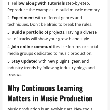
Follow along with tutorials
step-by-step.
Reproduce the examples to build muscle memory.
Experiment
with different genres and
techniques. Don’t be afraid to break the rules.
Build a portfolio
of projects. Having a diverse
set of tracks will show your growth and style.
Join online communities
like forums or social
media groups dedicated to music production.
Stay updated
with new plugins, gear, and
industry trends by following industry blogs and
reviews.
Why Continuous Learning
Matters in Music Production
Music production is an evolving art. New tools,