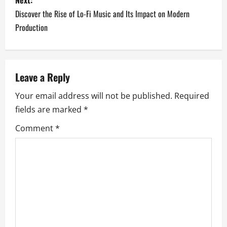
s
Discover the Rise of Lo-Fi Music and Its Impact on Modern
t
Production
n
a
Leave a Reply
v
Your email address will not be published.
Required
i
fields are marked
*
g
Comment
*
a
t
i
o