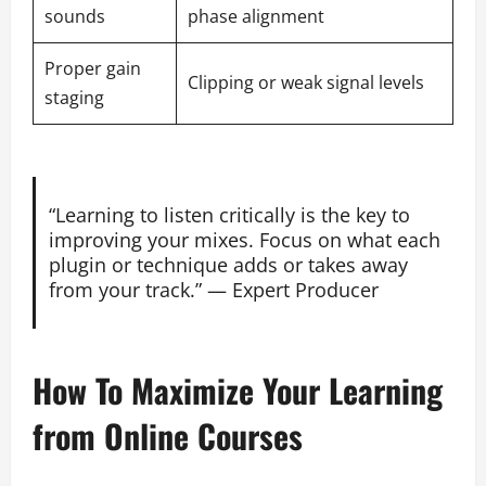
sounds
phase alignment
Proper gain
Clipping or weak signal levels
staging
“Learning to listen critically is the key to
improving your mixes. Focus on what each
plugin or technique adds or takes away
from your track.” — Expert Producer
How To Maximize Your Learning
from Online Courses