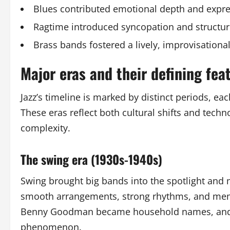
Blues contributed emotional depth and expr
Ragtime introduced syncopation and structu
Brass bands fostered a lively, improvisationa
Major eras and their defining fea
Jazz’s timeline is marked by distinct periods, e
These eras reflect both cultural shifts and tec
complexity.
The swing era (1930s-1940s)
Swing brought big bands into the spotlight and
smooth arrangements, strong rhythms, and memor
Benny Goodman became household names, and sw
phenomenon.