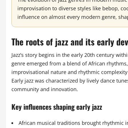
improvisation to diverse styles like bebop, coo
influence on almost every modern genre, sha
The roots of jazz and its early d
Jazz’s story begins in the early 20th century wit
genre emerged from a blend of African rhythms, 
improvisational nature and rhythmic complexity s
Early jazz was characterized by lively dance tune
community and innovation.
Key influences shaping early jazz
African musical traditions brought rhythmic i