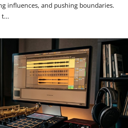
ing influences, and pushing boundaries.
t...