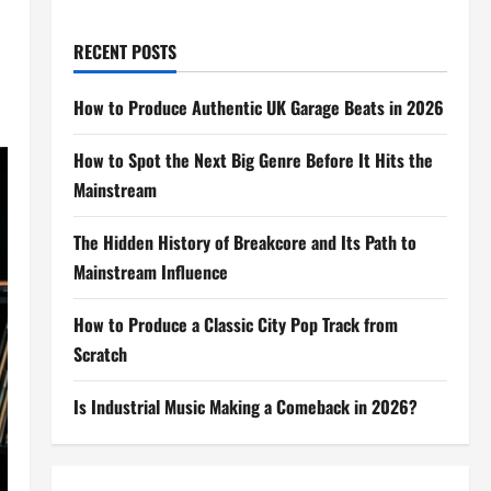
RECENT POSTS
How to Produce Authentic UK Garage Beats in 2026
How to Spot the Next Big Genre Before It Hits the
Mainstream
The Hidden History of Breakcore and Its Path to
Mainstream Influence
How to Produce a Classic City Pop Track from
Scratch
Is Industrial Music Making a Comeback in 2026?