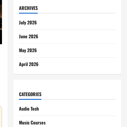
ARCHIVES
July 2026
June 2026
May 2026
April 2026
CATEGORIES
Audio Tech
Music Courses