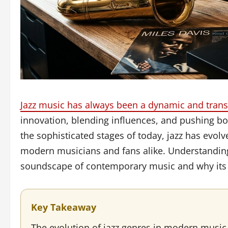
Jazz music has always been a dynamic and tran
innovation, blending influences, and pushing bo
the sophisticated stages of today, jazz has evolv
modern musicians and fans alike. Understanding
soundscape of contemporary music and why its l
Key Takeaway
The evolution of jazz genres in modern music