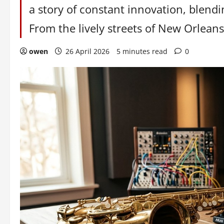
a story of constant innovation, blend
From the lively streets of New Orleans 
owen
26 April 2026
5 minutes read
0