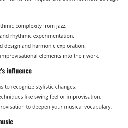
thmic complexity from jazz.
and rhythmic experimentation.
d design and harmonic exploration.
 improvisational elements into their work.
’s influence
as to recognize stylistic changes.
chniques like swing feel or improvisation.
provisation to deepen your musical vocabulary.
music