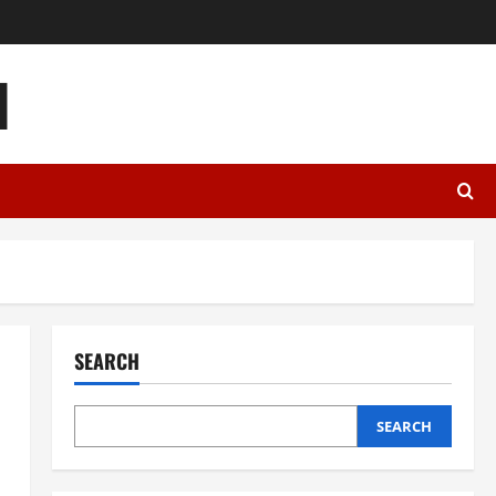
l
SEARCH
SEARCH