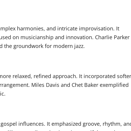
mplex harmonies, and intricate improvisation. It
cused on musicianship and innovation. Charlie Parker
id the groundwork for modern jazz.
more relaxed, refined approach. It incorporated softe
rrangement. Miles Davis and Chet Baker exemplified
ic.
d gospel influences. It emphasized groove, rhythm, an