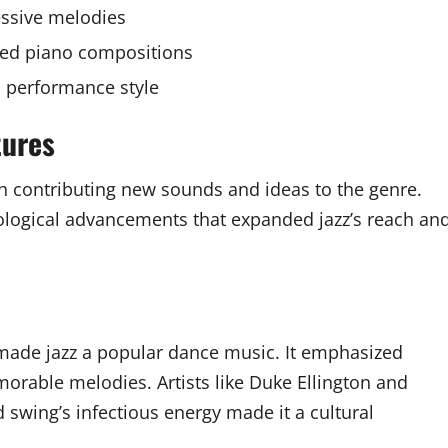
essive melodies
red piano compositions
l performance style
tures
ach contributing new sounds and ideas to the genre.
hnological advancements that expanded jazz’s reach an
 made jazz a popular dance music. It emphasized
able melodies. Artists like Duke Ellington and
ing’s infectious energy made it a cultural