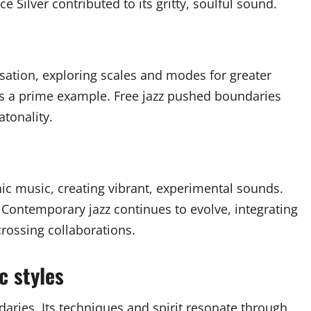
e Silver contributed to its gritty, soulful sound.
sation, exploring scales and modes for greater
is a prime example. Free jazz pushed boundaries
atonality.
nic music, creating vibrant, experimental sounds.
. Contemporary jazz continues to evolve, integrating
crossing collaborations.
c styles
aries. Its techniques and spirit resonate through