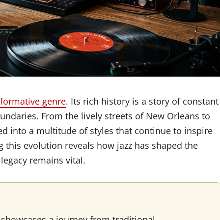
sformative genre
. Its rich history is a story of constant
undaries. From the lively streets of New Orleans to
ed into a multitude of styles that continue to inspire
 this evolution reveals how jazz has shaped the
egacy remains vital.
 showcases a journey from traditional