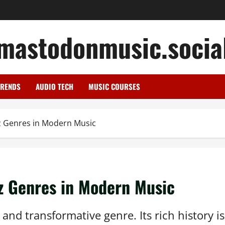
mastodonmusic.socia
TRENDS
AUDIO TECH
MUSIC COURSES
zz Genres in Modern Music
zz Genres in Modern Music
nd transformative genre. Its rich history is