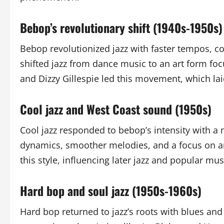
Bebop’s revolutionary shift (1940s-1950s)
Bebop revolutionized jazz with faster tempos, co
shifted jazz from dance music to an art form fo
and Dizzy Gillespie led this movement, which la
Cool jazz and West Coast sound (1950s)
Cool jazz responded to bebop’s intensity with a 
dynamics, smoother melodies, and a focus on a
this style, influencing later jazz and popular mus
Hard bop and soul jazz (1950s-1960s)
Hard bop returned to jazz’s roots with blues an