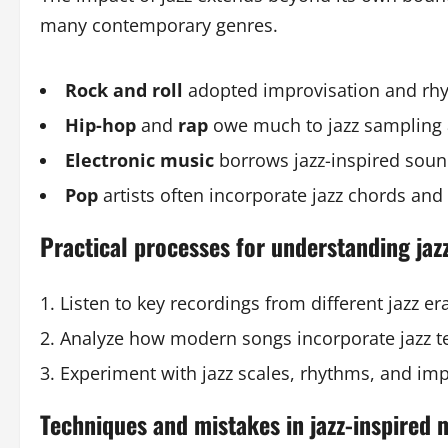
many contemporary genres.
Rock and roll
adopted improvisation and rhy
Hip-hop
and
rap
owe much to jazz sampling 
Electronic music
borrows jazz-inspired soun
Pop
artists often incorporate jazz chords and
Practical processes for understanding jazz
Listen to key recordings from different jazz er
Analyze how modern songs incorporate jazz te
Experiment with jazz scales, rhythms, and im
Techniques and mistakes in jazz-inspired 