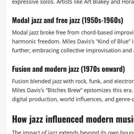
expressive solos. Artists like Art Blakey and Horac
Modal jazz and free jazz (1950s-1960s)
Modal jazz broke free from chord-based improvi
harmonic freedom. Miles Davis’s “Kind of Blue” 
further, embracing collective improvisation and 
Fusion and modern jazz (1970s onward)
Fusion blended jazz with rock, funk, and electro
Miles Davis’s “Bitches Brew” epitomizes this era
digital production, world influences, and genre-
How jazz influenced modern musi
The impact of jazz extends beyond its own bound