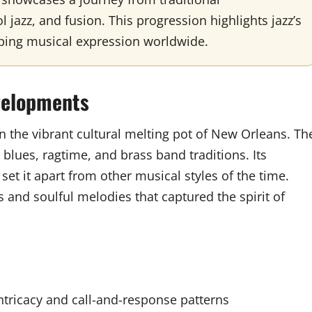
l jazz, and fusion. This progression highlights jazz’s
ping musical expression worldwide.
evelopments
hin the vibrant cultural melting pot of New Orleans. Th
blues, ragtime, and brass band traditions. Its
et it apart from other musical styles of the time.
s and soulful melodies that captured the spirit of
ntricacy and call-and-response patterns