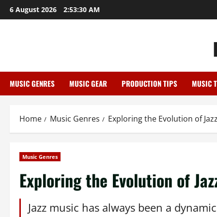
Skip
6 August 2026
2:53:31 AM
to
content
MUSIC GENRES
MUSIC GEAR
PRODUCTION TIPS
MUSIC 
Home
Music Genres
Exploring the Evolution of Ja
Music Genres
Exploring the Evolution of Ja
Jazz music has always been a dynamic a