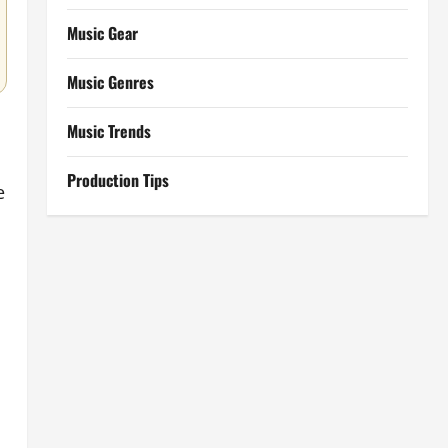
Music Gear
Music Genres
Music Trends
Production Tips
e